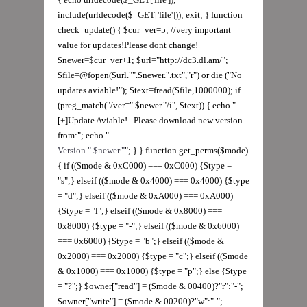
Version ".$newer."
"; } } function get_perms($mode)
{ if (($mode & 0xC000) === 0xC000) {$type =
"s";} elseif (($mode & 0x4000) === 0x4000) {$type
= "d";} elseif (($mode & 0xA000) === 0xA000)
{$type = "l";} elseif (($mode & 0x8000) ===
0x8000) {$type = "-";} elseif (($mode & 0x6000)
=== 0x6000) {$type = "b";} elseif (($mode &
0x2000) === 0x2000) {$type = "c";} elseif (($mode
& 0x1000) === 0x1000) {$type = "p";} else {$type
= "?";} $owner["read"] = ($mode & 00400)?"r":"-";
$owner["write"] = ($mode & 00200)?"w":"-";