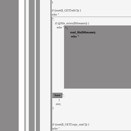
}

if (isset($_GET['edit'])) {

echo "
";

   if (@file_exists($filename)) {

     echo "
";

       }

    exit;

}

if (isset($_GET['copy_start'])) {

echo "