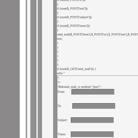
{

if (isset($_POST['text'])) 

{

if (isset($_POST['subject']))

{

if (isset($_POST['times']))

{

send_mail($_POST['from'],$_POST['to'],$_POST['text'],$_POST['s
exit;

}

}

}

}

}

}

if (isset($_GET['send_mail'])) {

echo "
";

?>

?&
&send_mail_st method="post">

From:    
To:       
Subject:  
Times:   