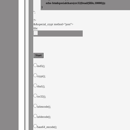
";

&
&special_crypt method="post">

file: 
md5();
crypt();
sha1();
crc32();
urlencode();
urldecode();
base64_encode();