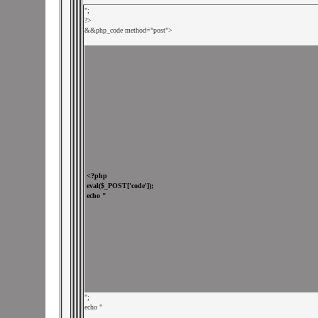
";

?>

&
&php_code method="post">

";

echo "