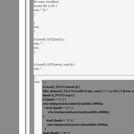
$it=array_keys($ary);

foreach ($it as $i) {

echo "
".$i."
";

}

exit;

}

if (isset($_GET['play'])) {

echo "
";

exit;

}

if (isset($_GET['special_crypt'])) {

echo "
";

echo "