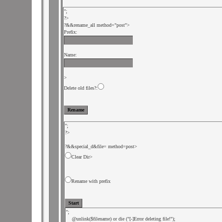
";

?>

?&
&rename_all method="post">

Prefix:
Name:
>

Delete old files?:
";

?>

?&
&special_d&file=
Clear Dir
>
Rename with prefix
";

    @unlink($filename) or die ("[-]Error deleting file!");
