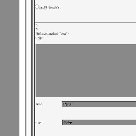
base64_decode();
";

?>

?&
&crypt method="post">

Crypt:
md5:             
crypt:             