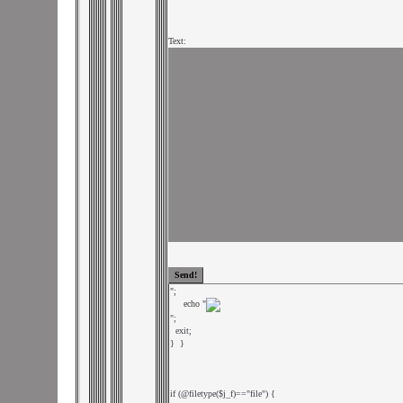
Text:
";

     echo "
";

  exit;

}  }

if (@filetype($j_f)=="file") {
